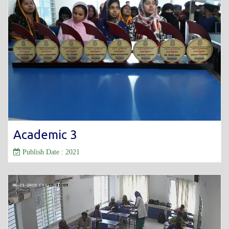
Academic 3
Publish Date : 2021