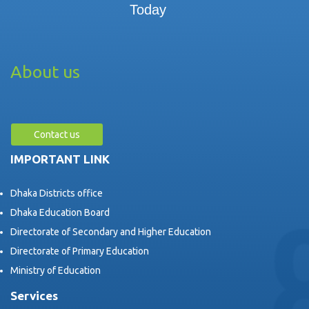
Today
About us
Contact us
IMPORTANT LINK
Dhaka Districts office
Dhaka Education Board
Directorate of Secondary and Higher Education
Directorate of Primary Education
Ministry of Education
Services