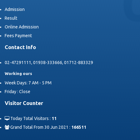
Admission
Result
Online Admission
Fees Payment
Contact Info
02-47291111, 01938-333666, 01712-883329
Working ours
Week Days: 7 AM - 5 PM
Friday : Close
Visitor Counter
Today Total Visitors :
11
Grand Total From 30 Jun 2021 :
166511