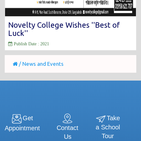
Novelty College Wishes ''Best of
Luck''
Publish Date : 2021
/
News and Events
Get
Take
a School
Contact
Appointment
Tour
Us