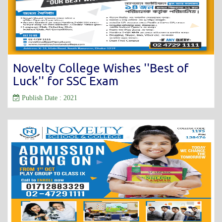
Novelty College Wishes ''Best of
Luck'' for SSC Exam
Publish Date : 2021