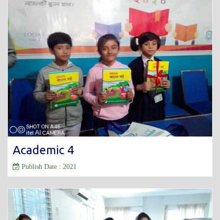
Academic 4
Publish Date : 2021