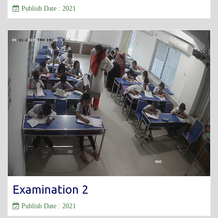
Publish Date : 2021
Examination 2
Publish Date : 2021