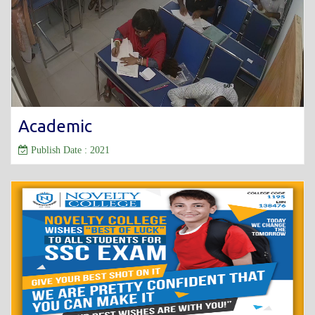
Academic
Publish Date : 2021