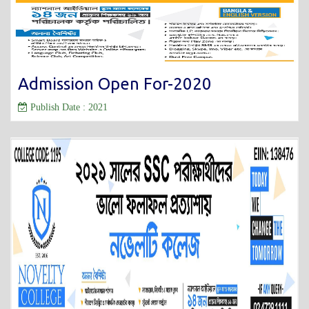
Admission Open For-2020
Publish Date : 2021