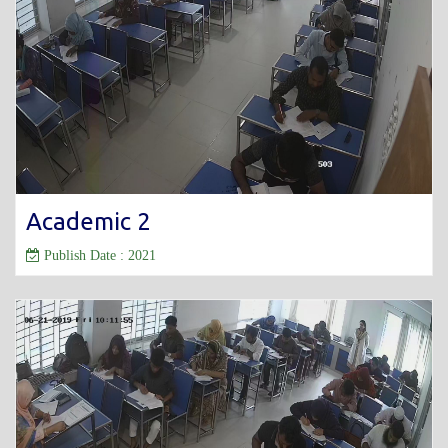
Academic 2
Publish Date : 2021