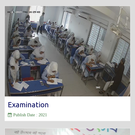
Examination
Publish Date : 2021