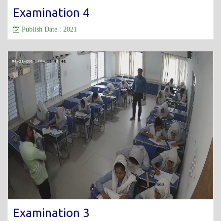
Examination 4
Publish Date : 2021
Examination 3