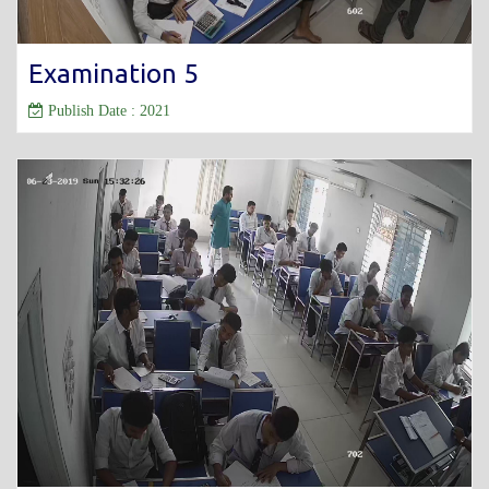
Examination 5
Publish Date : 2021