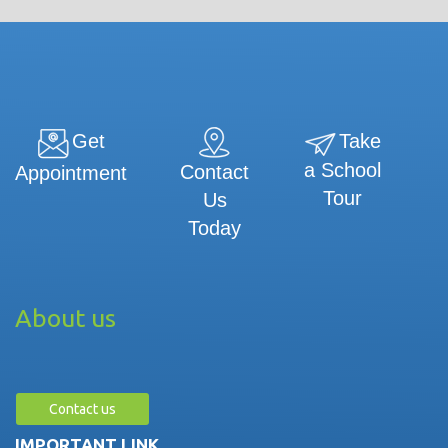
Get
Take
a School
Contact
Appointment
Tour
Us
Today
About us
Contact us
IMPORTANT LINK