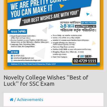
Novelty College Wishes ''Best of
Luck'' for SSC Exam
/
Achievements