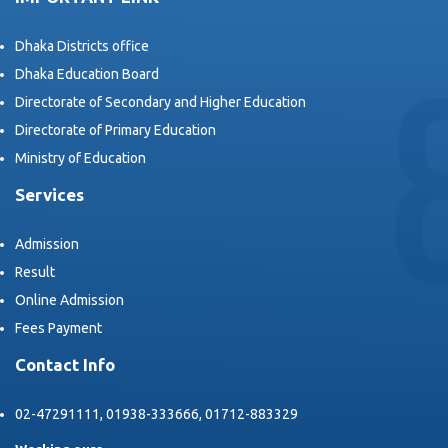
Dhaka Districts office
Dhaka Education Board
Directorate of Secondary and Higher Education
Directorate of Primary Education
Ministry of Education
Services
Admission
Result
Online Admission
Fees Payment
Contact Info
02-47291111, 01938-333666, 01712-883329