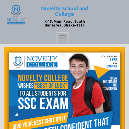
Novelty School and
College
K-15, Main Road, South
Banasree, Dhaka-1219
Toggle
navigation