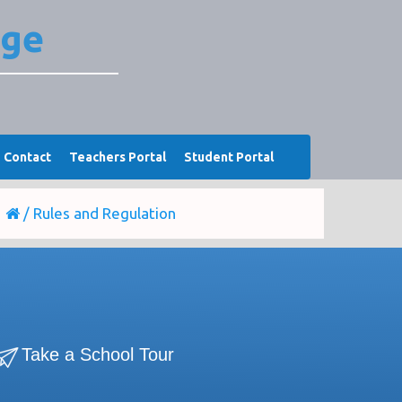
ege
Contact
Teachers Portal
Student Portal
/
Rules and Regulation
Take a School Tour