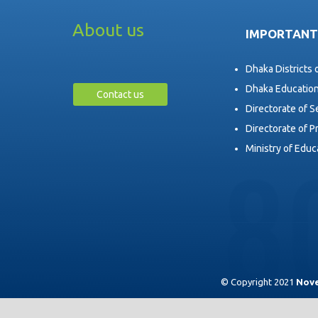
About us
IMPORTANT
Dhaka Districts 
Dhaka Educatio
Contact us
Directorate of 
Directorate of P
Ministry of Educ
© Copyright 2021
Nove