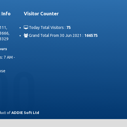
 Info
Visitor Counter
111,
Today Total Visitors :
75
3666,
Grand Total From 30 Jun 2021 :
166575
3329
ours
: 7 AM -
lose
duct of
ADDIE Soft Ltd