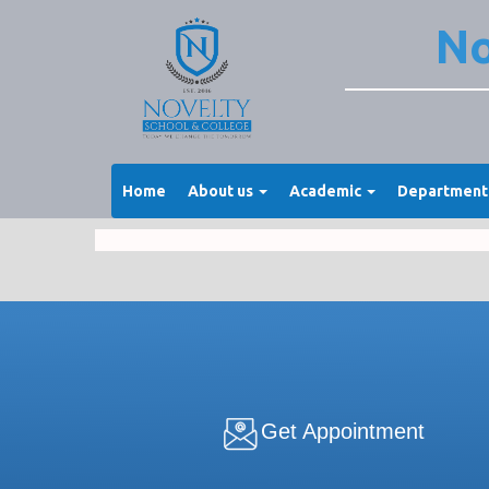
No
Home
About us
Academic
Departmen
Get Appointment