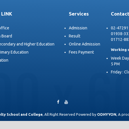
 LINK
Services
Contact
office
Admission
02-47291
01938-33
n Board
Result
01712-88
Secondary and Higher Education
Online Admission
Working 
rimary Education
Fees Payment
Week Days
ation
5 PM
Friday : C
lty School and College
, All Right Reserved Powered by
ODHYYON
, A pro