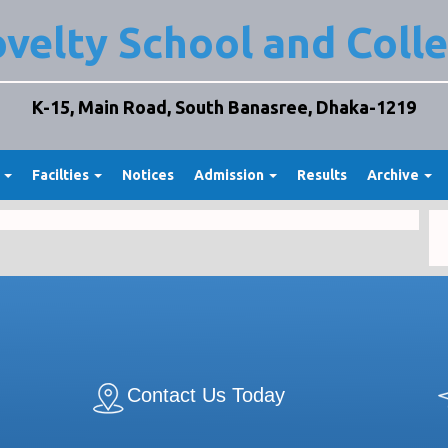
velty School and Coll
K-15, Main Road, South Banasree, Dhaka-1219
t
Facilties
Notices
Admission
Results
Archive
Contact Us Today