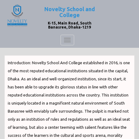
Novelty School and
College
K-15, Main Road, South
Banasree, Dhaka-1219
Toggle
navigation
Introduction: Novelty School And College established in 2016, is one
of the most reputed educational institutions situated in the capital,
Dhaka. As an ideal and well-organized institution, since its start, it
has been able to upgrade its glorious status in line with other
reputed educational institutions across the country. This institution
is uniquely located in a magnificent natural environment of South
Banasree with enviably safe surroundings. The pulpit is marked not
only as an institution of rules and regulations as well as an ideal seat
of learning, but also a center teeming with salient features like the
success of the learners in the cultural and sports arena, morality