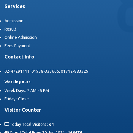
Services
Admission
Result
Online Admission
Fees Payment
Contact Info
02-47291111, 01938-333666, 01712-883329
Working ours
Week Days: 7 AM - 5 PM
Friday : Close
Visitor Counter
Today Total Visitors :
64
Grand Total From 30 Jun 2021 :
166476