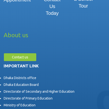
Tour
Us
Today
About us
Contact us
IMPORTANT LINK
Dhaka Districts office
Dhaka Education Board
Directorate of Secondary and Higher Education
Directorate of Primary Education
Ministry of Education