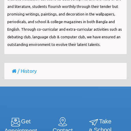
and literature, students flourish worthily through their tender but
promising writings, paintings, and decoration in the wallpapers,
periodicals, and school & college magazines in both Bangla and
English. Through co-curricular and extra-curricular activities such as
debating club, language club & computer club, we have ensured an
outstanding environment to evolve their latent talents.
/
History
Get
Take
a School
Contact
Appointment