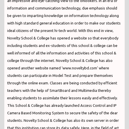
an impressive and eye-catching view to the onlookers. In an era of
information and communication technology, due emphasis should
be given to imparting knowledge on information technology along
with high standard general education in order to make our students
ideal citizens of the present hi-tech world. With this end in view,
Novelty School & College has opened a website so that everybody
including students and ex-students of this school & college can be
well informed of all the information and activities of this school &
college through the internet. Novelty School & College has also
opened another website named ‘www.noveltybd.com’ where
students can participate in Model Test and prepare themselves
through the online exam. Classes are being conducted by efficient
teachers with the help of SmartBoard and Multimedia thereby
enabling students to assimilate their lessons easily and effectively.
This School & College has already launched Access Control and IP
Camera Based Monitoring System to secure the safety of the dear
students. Novelty School & College has also its own server in order
that this institution can store its data safely. Here, in the field of art