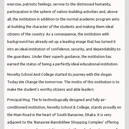
exercise, patriotic feelings, service to the distressed humanity,
participation in the sphere of nation-building activities and, above
all, the institution in addition to the normal academic program aims
at building the character of the students and making them ideal
citizens of the country. As a consequence, the institution with
background has already set up a leading image that has turned it
into an ideal institution of confidence, security, and dependability to
the guardians. Under their superb guidance, the institution has
earned the status of being a perfectly ideal educational institution.
Novelty School And College started its journey with the slogan
Today We Change the tomorrow. The motto of this institution is to
make the student's worthy citizens and able leaders
Principal Msg: The hi-technologically designed and fully air-
conditioned institution, Novelty School & College, stands proudly on
the Main Road in the heart of South Banasree, Dhaka. It is very
adjacent to the ‘Banasree Banobithee Shopping Complex’ offering