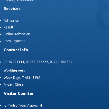
Services
Admission
Result
Online Admission
Fees Payment
Contact Info
02-47291111, 01938-333666, 01712-883329
Working ours
Week Days: 7 AM - 5 PM
Friday : Close
Visitor Counter
Today Total Visitors :
4