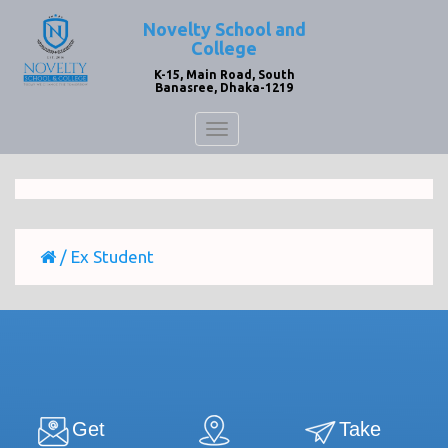
Novelty School and
College
K-15, Main Road, South
Banasree, Dhaka-1219
Toggle
navigation
/
Ex Student
Get
Take