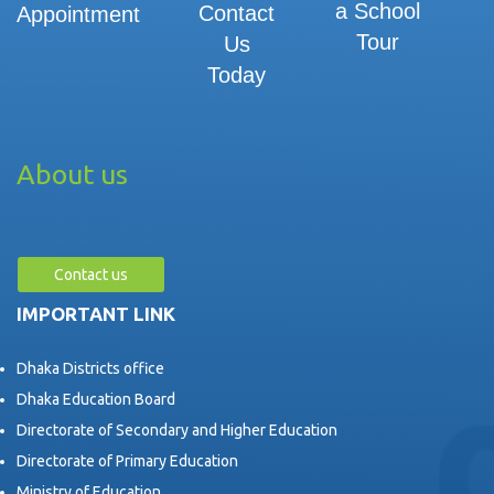
a School
Contact
Appointment
Tour
Us
Today
About us
Contact us
IMPORTANT LINK
Dhaka Districts office
Dhaka Education Board
Directorate of Secondary and Higher Education
Directorate of Primary Education
Ministry of Education