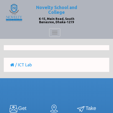
Novelty School and
College
K-15, Main Road, South
Banasree, Dhaka-1219
Toggle
navigation
/
ICT Lab
Get
Take