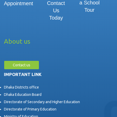
a School
Contact
Appointment
Tour
Us
Today
About us
Contact us
IMPORTANT LINK
Dhaka Districts office
Dhaka Education Board
Directorate of Secondary and Higher Education
Directorate of Primary Education
Ministry of Education