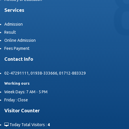
Services
Admission
Result
Online Admission
Fees Payment
Contact Info
02-47291111, 01938-333666, 01712-883329
Working ours
Week Days: 7 AM - 5 PM
Friday : Close
Visitor Counter
Today Total Visitors :
4